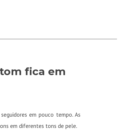
atom fica em
 seguidores em pouco tempo. As
ons em diferentes tons de pele.