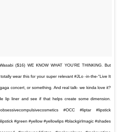
e #Wasabi ($16) WE KNOW WHAT YOU’RE THINKING. But
tally wear this for your super relevant #JLo -in-the-“Live It
aga concert, or something. And real talk- we kinda love it?
e lip liner and see if that helps create some dimension.
bsessivecompulsivecosmetics #OCC #liptar #lipstick
ilipstick #green #yellow #yellowlips #blackgirlmagic #shades