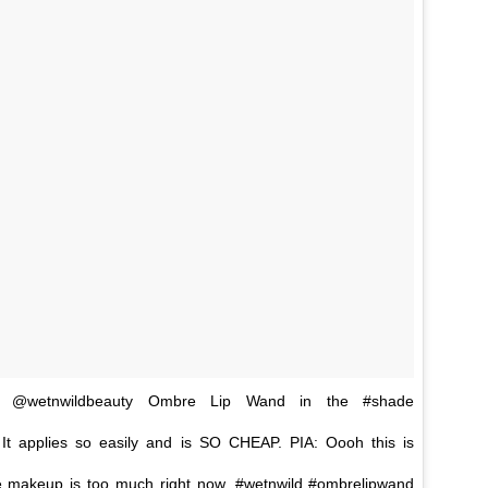
is @wetnwildbeauty Ombre Lip Wand in the #shade
 It applies so easily and is SO CHEAP. PIA: Oooh this is
e makeup is too much right now. #wetnwild #ombrelipwand