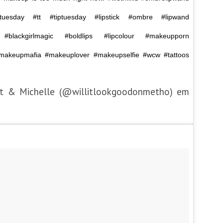
ontuesday #tt #tiptuesday #lipstick #ombre #lipwand
ck #blackgirlmagic #boldlips #lipcolour #makeupporn
akeupmafia #makeuplover #makeupselfie #wcw #tattoos
et & Michelle (@willitlookgoodonmetho) em