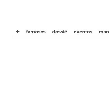
✚
famosos
dossiê
eventos
man