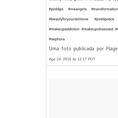
#pinklips #meangirls #transformati
#beautyforyourskintone #pinklipsti
#makeupaddiction #makeupobsessed #m
#sephora
Uma foto publicada por Piag
Ago 24, 2016 às 12:17 PDT