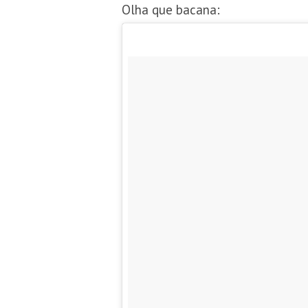
Olha que bacana: