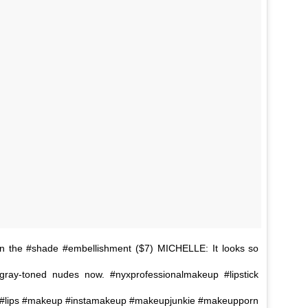
n the #shade #embellishment ($7) MICHELLE: It looks so
 gray-toned nudes now. #nyxprofessionalmakeup #lipstick
otd #lips #makeup #instamakeup #makeupjunkie #makeupporn