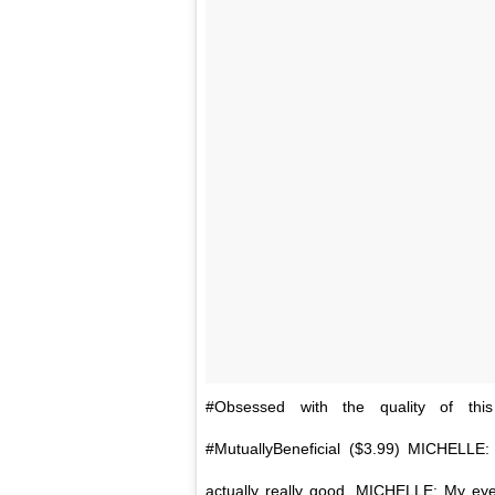
#Obsessed with the quality of th
#MutuallyBeneficial ($3.99) MICHELLE:
actually really good. MICHELLE: My ey