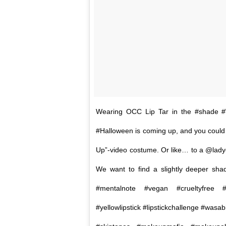
Wearing OCC Lip Tar in the #shad
#Halloween is coming up, and you could to
Up”-video costume. Or like… to a @ladyg
We want to find a slightly deeper shad
#mentalnote #vegan #crueltyfree #o
#yellowlipstick #lipstickchallenge #wasab