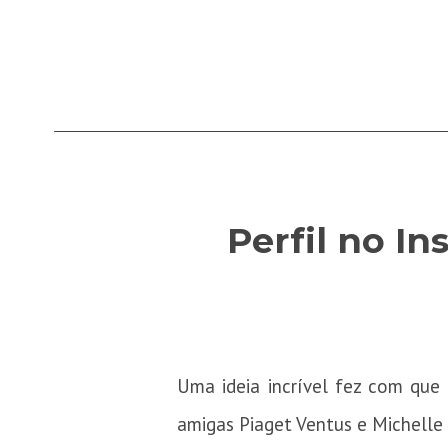
Perfil no I
Uma ideia incrível fez com qu
amigas Piaget Ventus e Michelle