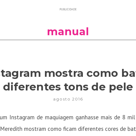
PUBLICIDADE
manual
nstagram mostra como b
diferentes tons de pele
agosto 2016
e um Instagram de maquiagem ganhasse mais de 8 mil
 Meredith mostram como ficam diferentes cores de bat