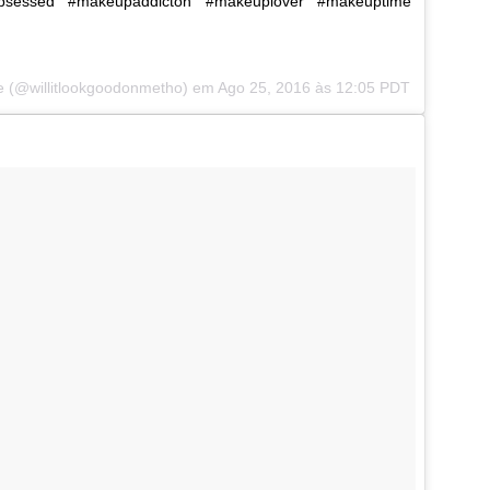
bsessed #makeupaddicton #makeuplover #makeuptime
le (@willitlookgoodonmetho) em
Ago 25, 2016 às 12:05 PDT