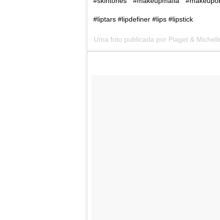
#skintones #makeupmafia #makeupo
#liptars #lipdefiner #lips #lipstick
Uma foto publicada por Piaget & Michel