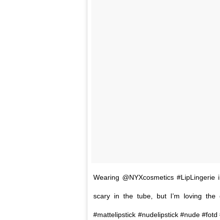
Wearing @NYXcosmetics #LipLingerie i
scary in the tube, but I’m loving the
#mattelipstick #nudelipstick #nude #f