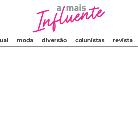
ual
moda
diversão
colunistas
revista